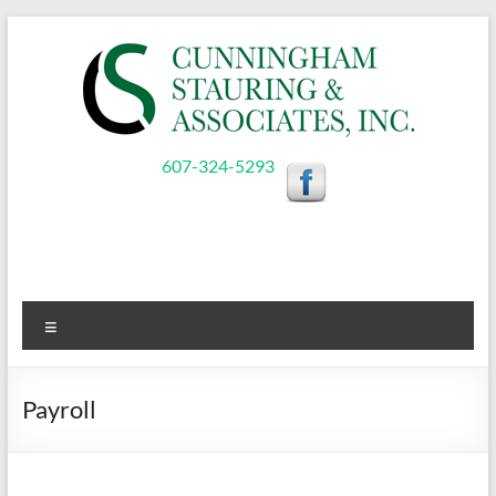
Skip
to
content
Cunningham,
607-324-5293
Stauring,
&
Associates,
Menu
Inc.
Payroll