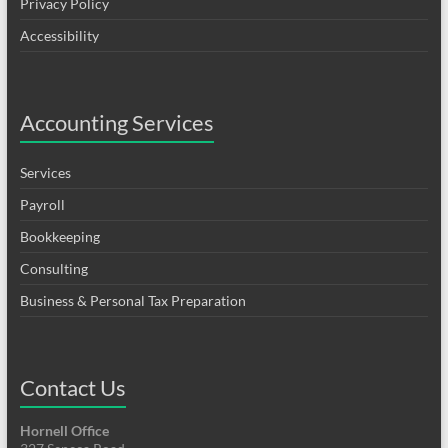
Privacy Policy
Accessibility
Accounting Services
Services
Payroll
Bookkeeping
Consulting
Business & Personal Tax Preparation
Contact Us
Hornell Office