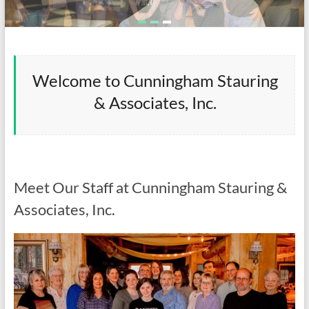
Welcome to Cunningham Stauring
& Associates, Inc.
Meet Our Staff at Cunningham Stauring &
Associates, Inc.