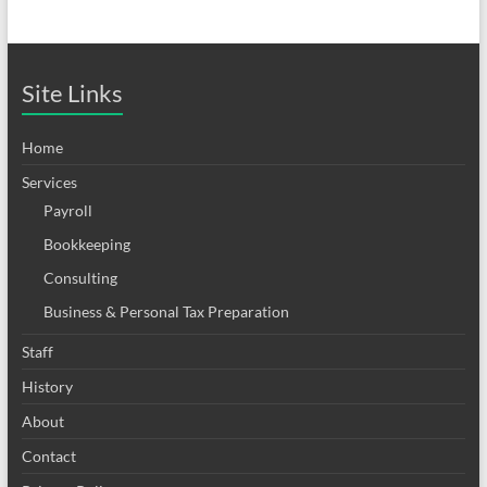
Site Links
Home
Services
Payroll
Bookkeeping
Consulting
Business & Personal Tax Preparation
Staff
History
About
Contact