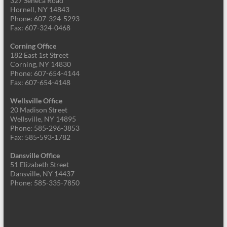
327 Seneca Road
Hornell, NY 14843
Phone: 607-324-5293
Fax: 607-324-0468
Corning Office
182 East 1st Street
Corning, NY 14830
Phone: 607-654-4144
Fax: 607-654-4148
Wellsville Office
20 Madison Street
Wellsville, NY 14895
Phone: 585-296-3853
Fax: 585-593-1782
Dansville Office
51 Elizabeth Street
Dansville, NY 14437
Phone: 585-335-7850