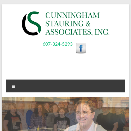
Skip
to
content
Cunningham,
607-324-5293
Stauring,
&
Associates,
Menu
Inc.