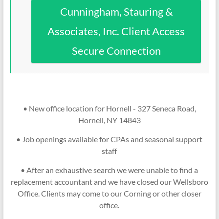
Cunningham, Stauring &
Associates, Inc. Client Access
Secure Connection
• New office location for Hornell - 327 Seneca Road,
Hornell, NY 14843
• Job openings available for CPAs and seasonal support
staff
• After an exhaustive search we were unable to find a
replacement accountant and we have closed our Wellsboro
Office. Clients may come to our Corning or other closer
office.