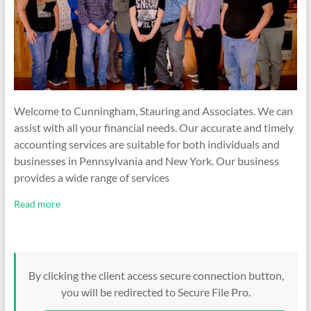
Welcome to Cunningham, Stauring and Associates. We can
assist with all your financial needs. Our accurate and timely
accounting services are suitable for both individuals and
businesses in Pennsylvania and New York. Our business
provides a wide range of services
Read more
By clicking the client access secure connection button,
you will be redirected to Secure File Pro.