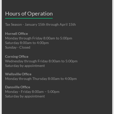
Hours of Operation
Tax Season - January 15th through April 15th
Hornell Office
Monday through Friday 8:00am to 5:00pm
Saturday 8:00am to 4:00pm
Sunday - Closed
Corning Office
Wednesday through Friday 8:00am to 5:00pm
Saturday by appointment
Wellsville Office
Monday through Thursday 8:00am to 4:00pm
Dansville Office
Monday - Friday 8:00am – 5:00pm
Saturday by appointment