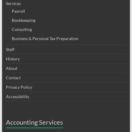
Services
Payroll
Bookkeeping
Consulting
Business & Personal Tax Preparation
Staff
History
About
Contact
Privacy Policy
Accessibility
Accounting Services