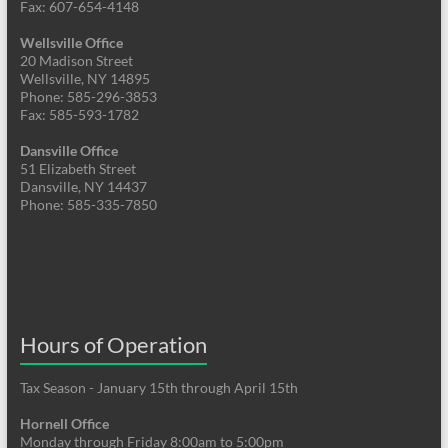
Fax: 607-654-4148
Wellsville Office
20 Madison Street
Wellsville, NY 14895
Phone: 585-296-3853
Fax: 585-593-1782
Dansville Office
51 Elizabeth Street
Dansville, NY 14437
Phone: 585-335-7850
Hours of Operation
Tax Season - January 15th through April 15th
Hornell Office
Monday through Friday 8:00am to 5:00pm