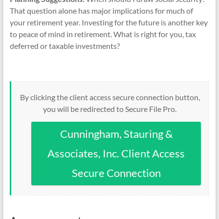
That question alone has major implications for much of
your retirement year. Investing for the future is another key
to peace of mind in retirement. What is right for you, tax
deferred or taxable investments?
By clicking the client access secure connection button,
you will be redirected to Secure File Pro.
Cunningham, Stauring &
Associates, Inc. Client Access
Secure Connection