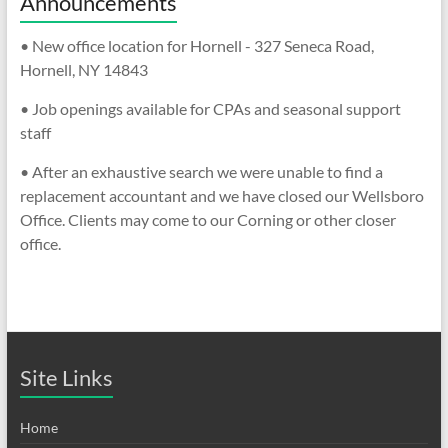
Announcements
• New office location for Hornell - 327 Seneca Road,
Hornell, NY 14843
• Job openings available for CPAs and seasonal support
staff
• After an exhaustive search we were unable to find a
replacement accountant and we have closed our Wellsboro
Office. Clients may come to our Corning or other closer
office.
Site Links
Home