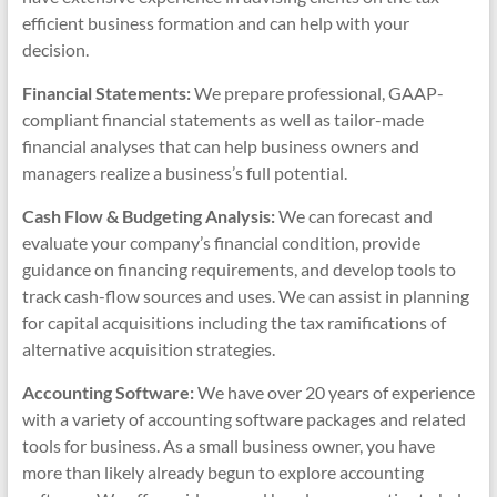
efficient business formation and can help with your
decision.
Financial Statements:
We prepare professional, GAAP-
compliant financial statements as well as tailor-made
financial analyses that can help business owners and
managers realize a business’s full potential.
Cash Flow & Budgeting Analysis:
We can forecast and
evaluate your company’s financial condition, provide
guidance on financing requirements, and develop tools to
track cash-flow sources and uses. We can assist in planning
for capital acquisitions including the tax ramifications of
alternative acquisition strategies.
Accounting Software:
We have over 20 years of experience
with a variety of accounting software packages and related
tools for business. As a small business owner, you have
more than likely already begun to explore accounting