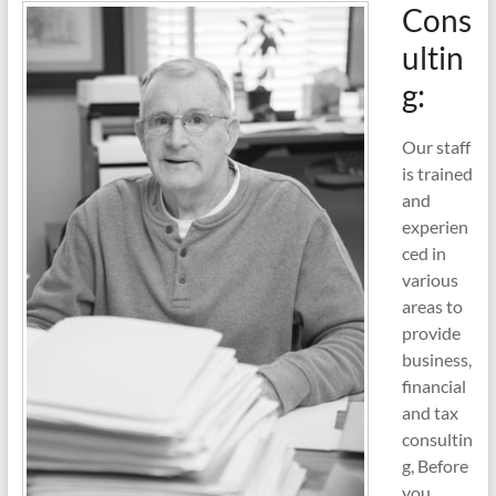
Cons
ultin
g:
Our staff
is trained
and
experien
ced in
various
areas to
provide
business,
financial
and tax
consultin
g, Before
you