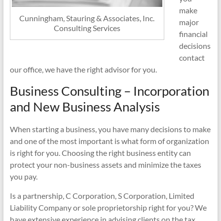
make
Cunningham, Stauring & Associates, Inc.
major
Consulting Services
financial
decisions
contact
our office, we have the right advisor for you.
Business Consulting – Incorporation
and New Business Analysis
When starting a business, you have many decisions to make
and one of the most important is what form of organization
is right for you. Choosing the right business entity can
protect your non-business assets and minimize the taxes
you pay.
Is a partnership, C Corporation, S Corporation, Limited
Liability Company or sole proprietorship right for you? We
have extensive experience in advising clients on the tax