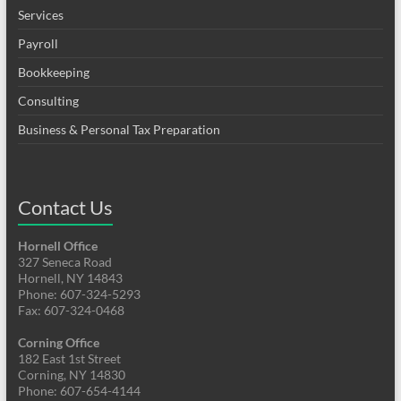
Services
Payroll
Bookkeeping
Consulting
Business & Personal Tax Preparation
Contact Us
Hornell Office
327 Seneca Road
Hornell, NY 14843
Phone: 607-324-5293
Fax: 607-324-0468
Corning Office
182 East 1st Street
Corning, NY 14830
Phone: 607-654-4144