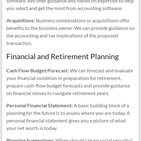
software. We offer guidance and hands on expertise to help
you select and get the most from accounting software.
Acquisitions:
Business combinations or acquisitions offer
benefits to the business owner. We can provide guidance on
the accounting and tax implications of the proposed
transaction.
Financial and Retirement Planning
Cash Flow Budget/Forecast:
We can forecast and evaluate
your financial condition in preparation for retirement,
prepare cash-flow budget forecasts and provide guidance
on financial moves to navigate retirement years.
Personal Financial Statement:
A basic building block of a
planning for the future is to assess where you are today. A
personal financial statement gives you a picture of what
your net worth is today.
Planning Suggestions:
When should I draw social security?