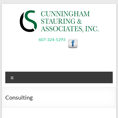
Skip
to
content
Cunningham,
607-324-5293
Stauring,
&
Associates,
Menu
Inc.
Consulting