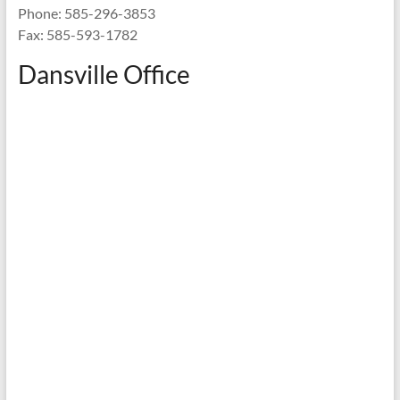
Phone: 585-296-3853
Fax: 585-593-1782
Dansville Office