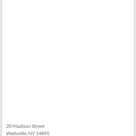
20 Madison Street
Wellsville, NY 14895