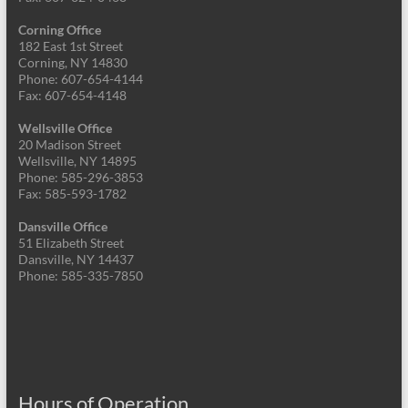
Corning Office
182 East 1st Street
Corning, NY 14830
Phone: 607-654-4144
Fax: 607-654-4148
Wellsville Office
20 Madison Street
Wellsville, NY 14895
Phone: 585-296-3853
Fax: 585-593-1782
Dansville Office
51 Elizabeth Street
Dansville, NY 14437
Phone: 585-335-7850
Hours of Operation