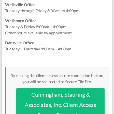
Wellsville Office
Tuesday through Friday 8:00am to 4:00pm
Wellsboro Office
Tuesday & Friday 8:00am – 4:00pm
Other hours available by appointment
Dansville Office
Tuesday – Thursday 8:00am – 4:00pm
By clicking the client access secure connection button,
you will be redirected to Secure File Pro.
Cunningham, Stauring &
Associates, Inc. Client Access