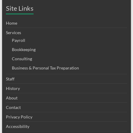
Site Links
Home
Services
Payroll
Bookkeeping
Consulting
Business & Personal Tax Preparation
Staff
History
About
Contact
Privacy Policy
Accessibility