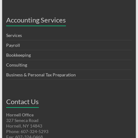
Accounting Services
Services
Payroll
Bookkeeping
Consulting
Business & Personal Tax Preparation
Contact Us
Hornell Office
327 Seneca Road
Hornell, NY 14843
Phone: 607-324-5293
Fax: 607-324-0468