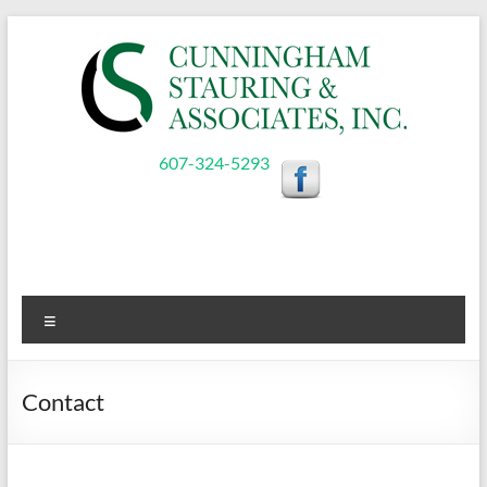
Skip
to
content
Cunningham,
607-324-5293
Stauring,
&
Associates,
Menu
Inc.
Contact