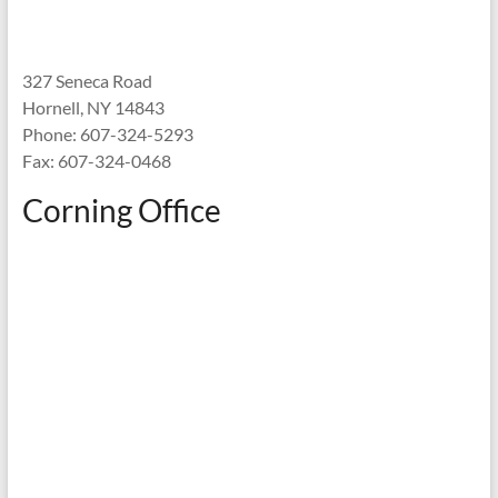
327 Seneca Road
Hornell, NY 14843
Phone: 607-324-5293
Fax: 607-324-0468
Corning Office