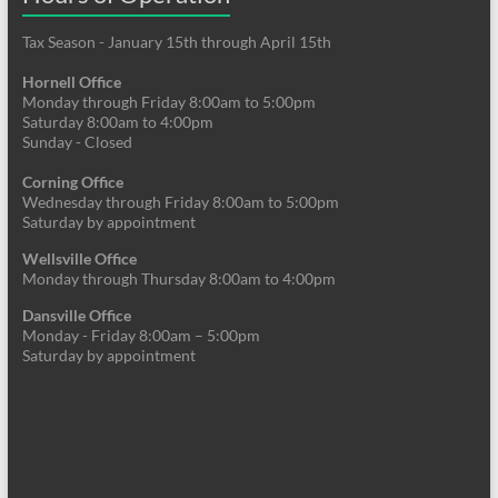
Tax Season - January 15th through April 15th
Hornell Office
Monday through Friday 8:00am to 5:00pm
Saturday 8:00am to 4:00pm
Sunday - Closed
Corning Office
Wednesday through Friday 8:00am to 5:00pm
Saturday by appointment
Wellsville Office
Monday through Thursday 8:00am to 4:00pm
Dansville Office
Monday - Friday 8:00am – 5:00pm
Saturday by appointment