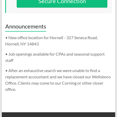
Secure Connection
Announcements
• New office location for Hornell - 327 Seneca Road,
Hornell, NY 14843
• Job openings available for CPAs and seasonal support
staff
• After an exhaustive search we were unable to find a
replacement accountant and we have closed our Wellsboro
Office. Clients may come to our Corning or other closer
office.