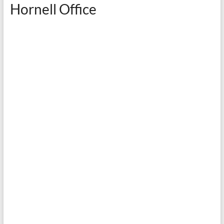
Hornell Office