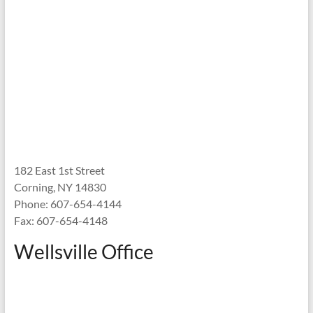
182 East 1st Street
Corning, NY 14830
Phone: 607-654-4144
Fax: 607-654-4148
Wellsville Office