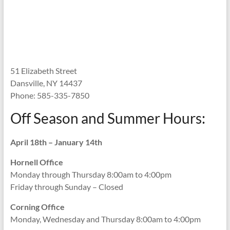
51 Elizabeth Street
Dansville, NY 14437
Phone: 585-335-7850
Off Season and Summer Hours:
April 18th – January 14th
Hornell Office
Monday through Thursday 8:00am to 4:00pm
Friday through Sunday – Closed
Corning Office
Monday, Wednesday and Thursday 8:00am to 4:00pm